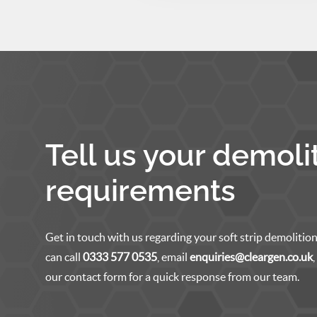
Tell us your demoli
requirements
Get in touch with us regarding your soft strip demolition
can call
0333 577 0535
, email
enquiries@cleargen.co.uk
our contact form for a quick response from our team.