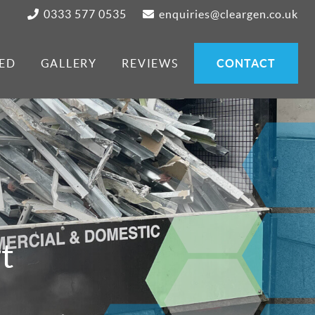
0333 577 0535
enquiries@cleargen.co.uk
ED
GALLERY
REVIEWS
CONTACT
t