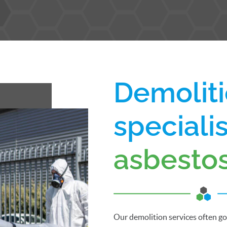
Demoliti
speciali
asbesto
Our demolition services often g