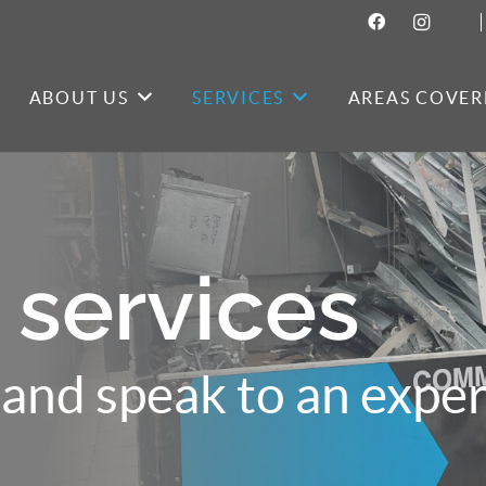
ABOUT US
SERVICES
AREAS COVER
 services
and speak to an exper