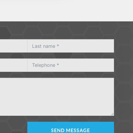
SEND MESSAGE