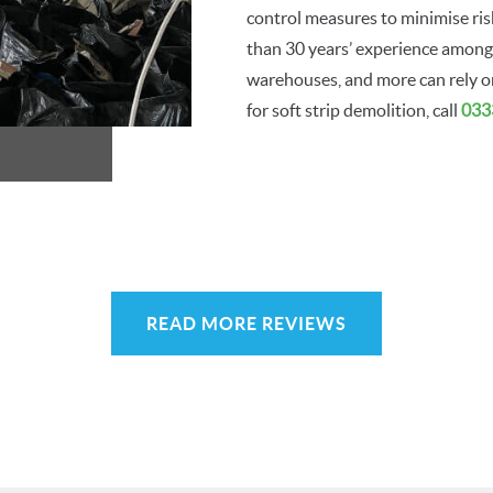
control measures to minimise risk
than 30 years’ experience among 
warehouses, and more can rely on 
for soft strip demolition, call
033
READ MORE REVIEWS