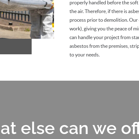
properly handled before the soft s
the air. Therefore, if there is as
process prior to demolition. Our
work), giving you the peace of m
can handle your project from star
asbestos from the premises, stripp
to your needs.
t else can we of