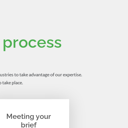
 process
ustries to take advantage of our expertise.
 take place.
Meeting your
brief