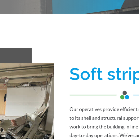
Soft str
Our operatives provide efficient 
to its shell and structural suppo
work to bring the building in line
day-to-day operations. We’ve car