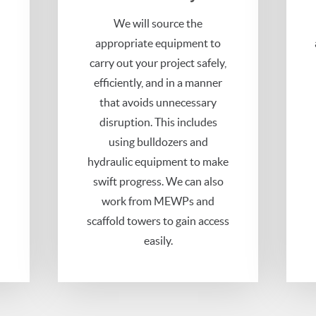
h
We will source the
appropriate equipment to
carry out your project safely,
efficiently, and in a manner
that avoids unnecessary
disruption. This includes
using bulldozers and
hydraulic equipment to make
swift progress. We can also
work from MEWPs and
scaffold towers to gain access
easily.