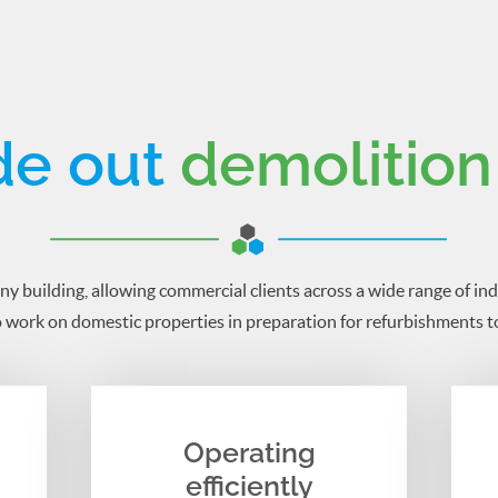
de out
demolition
ny building, allowing commercial clients across a wide range of ind
 work on domestic properties in preparation for refurbishments to
Operating
efficiently