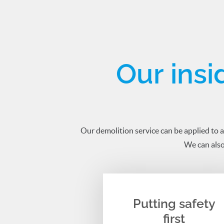
Our insi
Our demolition service can be applied to a
We can also
Putting safety
first