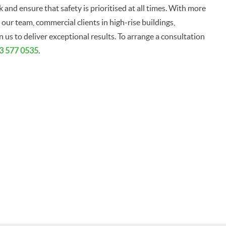
 and ensure that safety is prioritised at all times. With more
our team, commercial clients in high-rise buildings,
us to deliver exceptional results. To arrange a consultation
3 577 0535
.