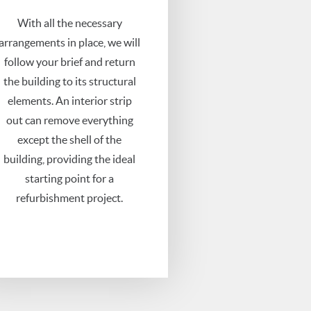
With all the necessary
arrangements in place, we will
follow your brief and return
the building to its structural
elements. An interior strip
out can remove everything
except the shell of the
building, providing the ideal
starting point for a
refurbishment project.