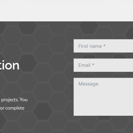
tion
 projects. You
, or complete