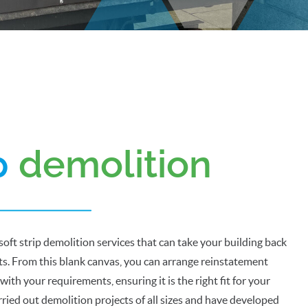
ip
demolition
soft strip demolition services that can take your building back
rts. From this blank canvas, you can arrange reinstatement
 with your requirements, ensuring it is the right fit for your
ried out demolition projects of all sizes and have developed