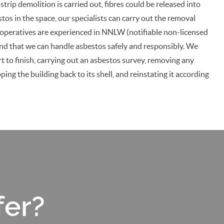
trip demolition is carried out, fibres could be released into
bestos in the space, our specialists can carry out the removal
 operatives are experienced in NNLW (notifiable non-licensed
ind that we can handle asbestos safely and responsibly. We
t to finish, carrying out an asbestos survey, removing any
ing the building back to its shell, and reinstating it according
fer?