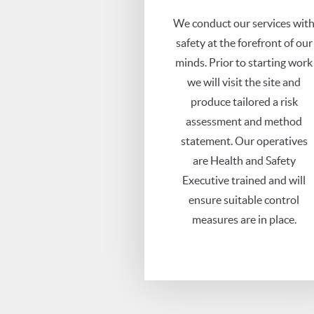
We conduct our services wit
safety at the forefront of our
minds. Prior to starting work
we will visit the site and
produce tailored a risk
assessment and method
statement. Our operatives
are Health and Safety
Executive trained and will
ensure suitable control
measures are in place.