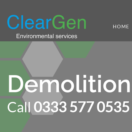
HOME
Demolition
Call
0333 577 0535