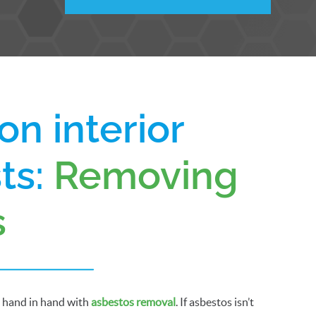
on interior
sts:
Removing
s
o hand in hand with
asbestos removal
. If asbestos isn’t