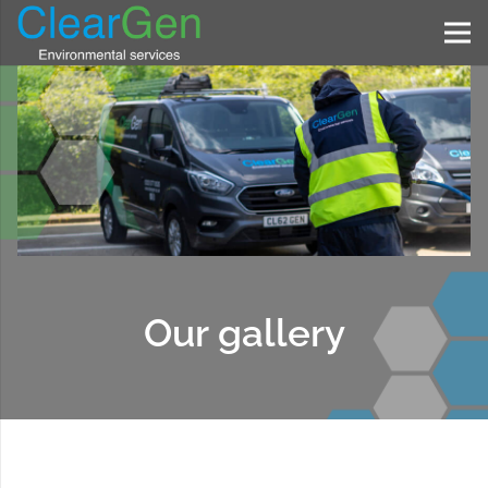
Our gallery