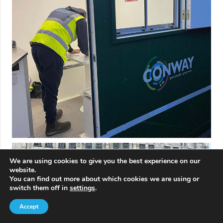
We are using cookies to give you the best experience on our
website.
You can find out more about which cookies we are using or
switch them off in
settings
.
Accept
Contact Us
Call Us