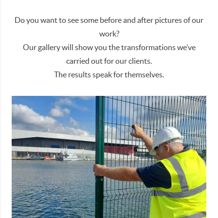
Do you want to see some before and after pictures of our
work?
Our gallery will show you the transformations we’ve
carried out for our clients.
The results speak for themselves.