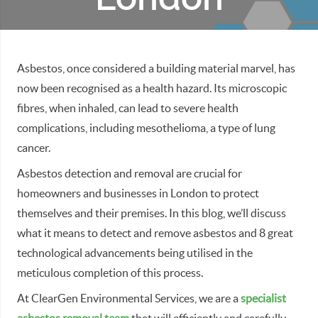
Asbestos, once considered a building material marvel, has
now been recognised as a health hazard. Its microscopic
fibres, when inhaled, can lead to severe health
complications, including mesothelioma, a type of lung
cancer.
Asbestos detection and removal are crucial for
homeowners and businesses in London to protect
themselves and their premises. In this blog, we’ll discuss
what it means to detect and remove asbestos and 8 great
technological advancements being utilised in the
meticulous completion of this process.
At ClearGen Environmental Services, we are a
specialist