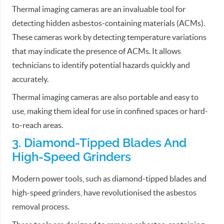
Thermal imaging cameras are an invaluable tool for
detecting hidden asbestos-containing materials (ACMs).
These cameras work by detecting temperature variations
that may indicate the presence of ACMs. It allows
technicians to identify potential hazards quickly and
accurately.
Thermal imaging cameras are also portable and easy to
use, making them ideal for use in confined spaces or hard-
to-reach areas.
3. Diamond-Tipped Blades And
High-Speed Grinders
Modern power tools, such as diamond-tipped blades and
high-speed grinders, have revolutionised the asbestos
removal process.