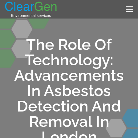
The Role Of
Technology:
Advancements
In Asbestos
Detection And
Removal In
London