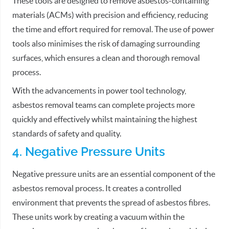
These tools are designed to remove asbestos-containing
materials (ACMs) with precision and efficiency, reducing
the time and effort required for removal. The use of power
tools also minimises the risk of damaging surrounding
surfaces, which ensures a clean and thorough removal
process.
With the advancements in power tool technology,
asbestos removal teams can complete projects more
quickly and effectively whilst maintaining the highest
standards of safety and quality.
4. Negative Pressure Units
Negative pressure units are an essential component of the
asbestos removal process. It creates a controlled
environment that prevents the spread of asbestos fibres.
These units work by creating a vacuum within the