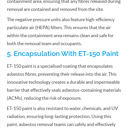
containment area, ensuring that any fibres released during
removal are contained and removed from the site.
The negative pressure units also feature high-efficiency
particulate air (HEPA) filters. This ensures that the air
within the containment area remains clean and safe for
both the removal team and occupants.
5. Encapsulation With ET-150 Paint
ET-150 paint is a specialised coating that encapsulates
asbestos fibres, preventing their release into the air. This
innovative technology creates a durable and impermeable
barrier that effectively seals asbestos-containing materials
(ACMs), reducing the risk of exposure.
ET-150 paint is also resistant to water, chemicals, and UV
radiation, ensuring long-lasting protection. Using this
paint, asbestos removal teams can safely and effectively