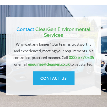
Contact
ClearGen Environmental
Services
Why wait any longer? Our team is trustworthy
and experienced, meeting your requirements in a
controlled, practiced manner. Call
0333 577 0535
or email
enquiries@cleargen.co.uk
to get started.
CONTACT US