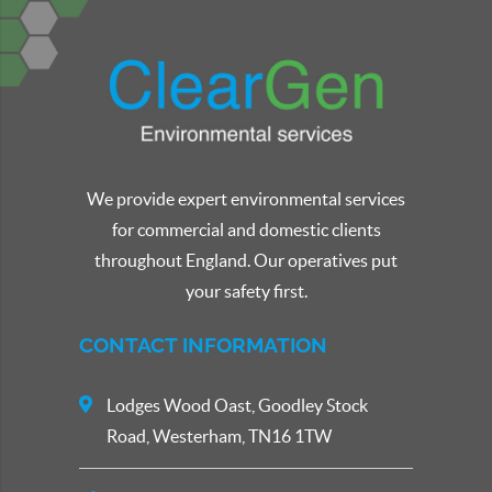
We provide expert environmental services
for commercial and domestic clients
throughout England. Our operatives put
your safety first.
CONTACT INFORMATION
Lodges Wood Oast, Goodley Stock
Road, Westerham, TN16 1TW