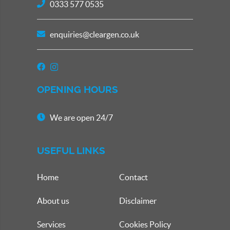
0333 577 0535
enquiries@cleargen.co.uk
OPENING HOURS
We are open 24/7
USEFUL LINKS
Home
Contact
About us
Disclaimer
Services
Cookies Policy