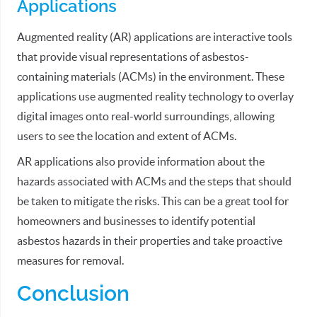
Applications
Augmented reality (AR) applications are interactive tools
that provide visual representations of asbestos-
containing materials (ACMs) in the environment. These
applications use augmented reality technology to overlay
digital images onto real-world surroundings, allowing
users to see the location and extent of ACMs.
AR applications also provide information about the
hazards associated with ACMs and the steps that should
be taken to mitigate the risks. This can be a great tool for
homeowners and businesses to identify potential
asbestos hazards in their properties and take proactive
measures for removal.
Conclusion