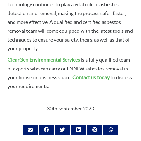
Technology continues to play a vital role in asbestos
detection and removal, making the process safer, faster,
and more effective. A qualified and certified asbestos
removal team will come equipped with the latest tools and
techniques to ensure your safety, theirs, as well as that of
your property.
ClearGen Environmental Services
is a fully qualified team
of experts who can carry out NNLW asbestos removal in
your house or business space.
Contact us today
to discuss
your requirements.
30th September 2023