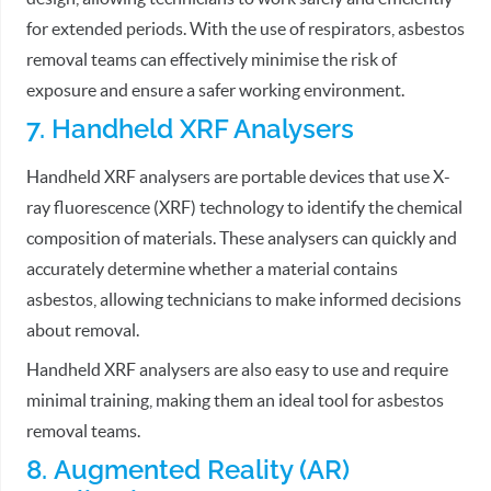
for extended periods. With the use of respirators, asbestos
removal teams can effectively minimise the risk of
exposure and ensure a safer working environment.
7. Handheld XRF Analysers
Handheld XRF analysers are portable devices that use X-
ray fluorescence (XRF) technology to identify the chemical
composition of materials. These analysers can quickly and
accurately determine whether a material contains
asbestos, allowing technicians to make informed decisions
about removal.
Handheld XRF analysers are also easy to use and require
minimal training, making them an ideal tool for asbestos
removal teams.
8. Augmented Reality (AR)