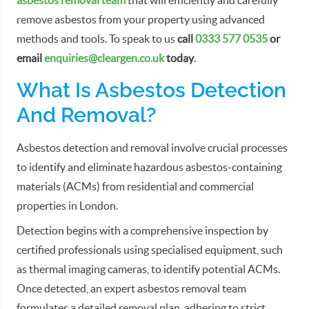
asbestos removal team
that will efficiently and carefully
remove asbestos from your property using advanced
methods and tools. To speak to us
call
0333 577 0535
or
email
enquiries@cleargen.co.uk
today
.
What Is Asbestos Detection
And Removal?
Asbestos detection and removal involve crucial processes
to identify and eliminate hazardous asbestos-containing
materials (ACMs) from residential and commercial
properties in London.
Detection begins with a comprehensive inspection by
certified professionals using specialised equipment, such
as thermal imaging cameras, to identify potential ACMs.
Once detected, an expert asbestos removal team
formulates a detailed removal plan, adhering to strict