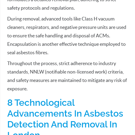
safety protocols and regulations.
During removal, advanced tools like Class H vacuum
cleaners, respirators, and negative pressure units are used
to ensure the safe handling and disposal of ACMs.
Encapsulation is another effective technique employed to
seal asbestos fibres.
Throughout the process, strict adherence to industry
standards, NNLW (notifiable non-licensed work) criteria,
and safety measures are maintained to mitigate any risk of
exposure.
8 Technological
Advancements In Asbestos
Detection And Removal In