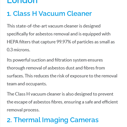
London
1. Class H Vacuum Cleaner
This state-of-the-art vacuum cleaner is designed
specifically for asbestos removal and is equipped with
HEPA filters that capture 99.97% of particles as small as
0.3 microns.
Its powerful suction and filtration system ensures
thorough removal of asbestos dust and fibres from
surfaces. This reduces the risk of exposure to the removal
team and occupants.
The Class H vacuum cleaner is also designed to prevent
the escape of asbestos fibres, ensuring a safe and efficient
removal process.
2. Thermal Imaging Cameras