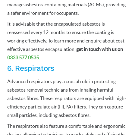
manage asbestos-containing materials (ACMs), providing
a safer environment for occupants.
It is advisable that the encapsulated asbestos is
reassessed every 12 months to ensure the coating is
working effectively. To learn more and enquire about cost-
effective asbestos encapsulation,
get in touch with us on
0333 577 0535
.
6. Respirators
Advanced respirators play a crucial role in protecting
asbestos removal technicians from inhaling harmful
asbestos fibres. These respirators are equipped with high-
efficiency particulate air (HEPA) filters. They can capture
small particles, including asbestos fibres.
The respirators also feature a comfortable and ergonomic
design, allowing technicians to work safely and efficiently